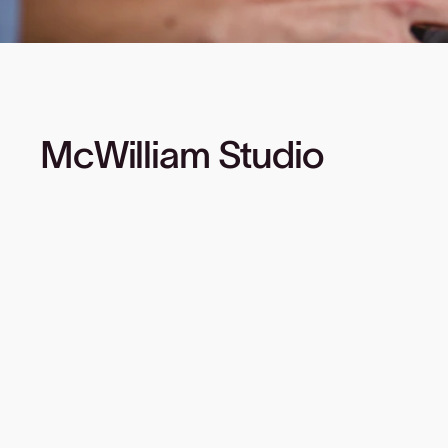
McWilliam Studio