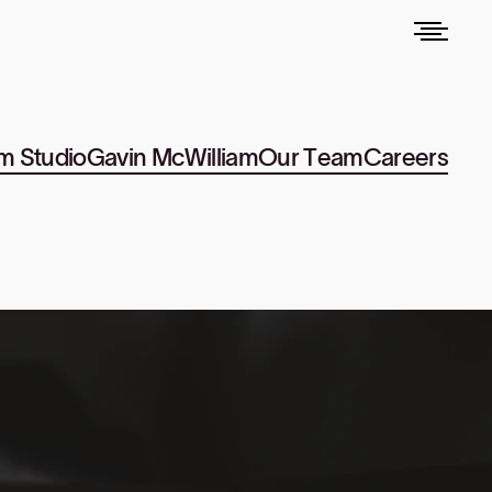
m Studio
Gavin McWilliam
Our Team
Careers