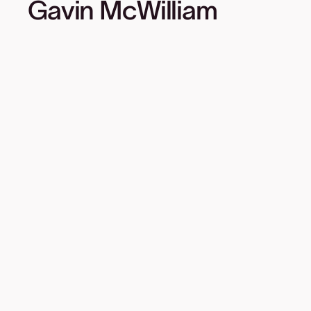
Gavin McWilliam