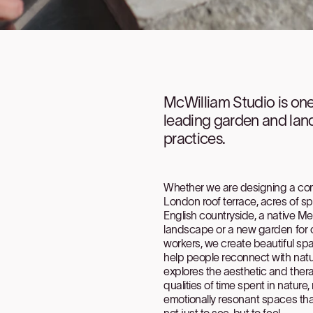
McWilliam Studio is on
leading garden and la
practices.
Whether we are designing a c
London roof terrace, acres of s
English countryside, a native M
landscape or a new garden for o
workers, we create beautiful sp
help people reconnect with natu
explores the aesthetic and ther
qualities of time spent in nature, 
emotionally resonant spaces that
not just to see, but to feel.