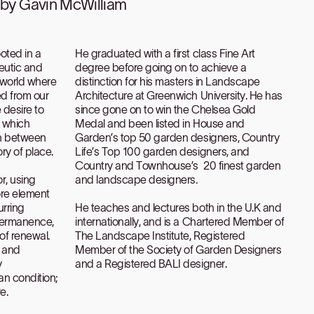
d by Gavin McWilliam
oted in a
He graduated with a first class Fine Art
peutic and
degree before going on to achieve a
a world where
distinction for his masters in Landscape
ed from our
Architecture at Greenwich University. He has
 desire to
since gone on to win the Chelsea Gold
s which
Medal and been listed in House and
n between
Garden’s top 50 garden designers, Country
ry of place.
Life’s Top 100 garden designers, and
Country and Townhouse’s 20 finest garden
r, using
and landscape designers.
ore element
urring
He teaches and lectures both in the U.K and
permanence,
internationally, and is a Chartered Member of
of renewal.
The Landscape Institute, Registered
m and
Member of the Society of Garden Designers
y
and a Registered BALI designer.
an condition;
e.