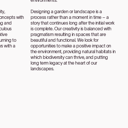
ty,
Designing a garden or landscape is a
oncepts with
process rather than a moment in time – a
ng and
story that continues long after the initial work
iculous
is complete. Our creativity is balanced with
tive
pragmatism resulting in spaces that are
urning to
beautiful and functional. We look for
ys with a
opportunities to make a positive impact on
the environment, providing natural habitats in
which biodiversity can thrive, and putting
long term legacy at the heart of our
landscapes.