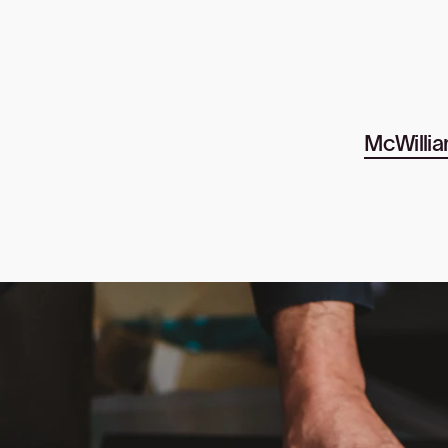
McWillia