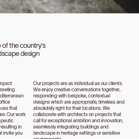
e of the country’s
ndscape design
ompact
Our projects are as individual as our clients.
prawling
We enjoy creative conversations together,
editerranean
responding with bespoke, contextual
ffice
designs which are appropriate, timeless and
aces that
absolutely right for their locations. We
re. Our work
collaborate with architects on projects that
apeutic
call for exceptional ambition and innovation,
resulting in
seamlessly integrating buildings and
 invite you
landscape in heritage settings or sensitive
environments.