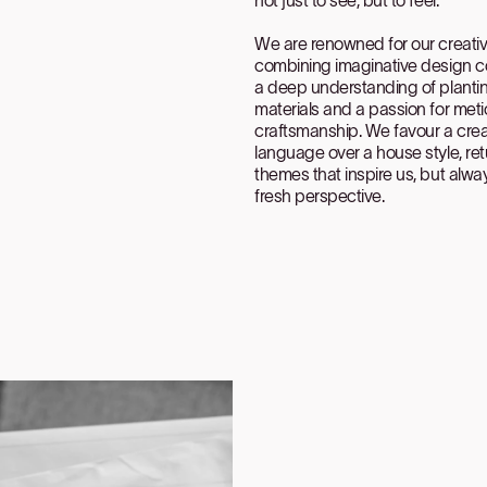
We are renowned for our creativi
combining imaginative design c
a deep understanding of planti
materials and a passion for met
craftsmanship. We favour a crea
language over a house style, ret
themes that inspire us, but alwa
fresh perspective.