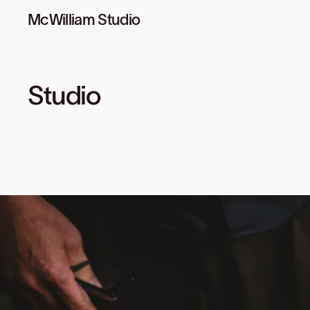
McWilliam Studio
Studio