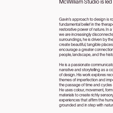
McWilliam Studio is le
Gavin’s approach to design is ro
fundamental belief in the thera
restorative power of nature. In 
we are increasingly disconnect
surroundings, he is driven by the
create beautiful, tangible place
encourage a greater connectio
people, landscape, and the histo
He is a passionate communicato
narrative and storytelling as a c
of design. His work explores rec
themes of imperfection and im
the passage of time and cycles 
He uses colour, movement, for
materials to create richly sensor
experiences that affirm the hum
grounded and in step with natur