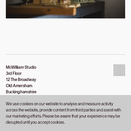
McWilliam Studio
3rd Floor
12 The Broadway
Old Amersham
Buckinghamshire
HP7 0HP
We use cookies on our website to analyse and measure activity
01494 434330
across the website, provide content from third parties and assist with
catherine@mcwilliamstudio.com
our marketing efforts. Please be aware that your experience may be
disrupted until you accept cookies.
Projects
Studio
Inspiration
Process
Contact