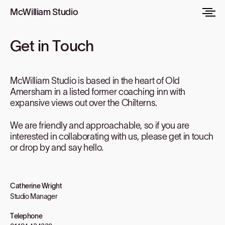
McWilliam Studio
Get in Touch
McWilliam Studio is based in the heart of Old
Amersham in a listed former coaching inn with
expansive views out over the Chilterns.
We are friendly and approachable, so if you are
interested in collaborating with us, please get in touch
or drop by and say hello.
Catherine Wright
Studio Manager
Telephone