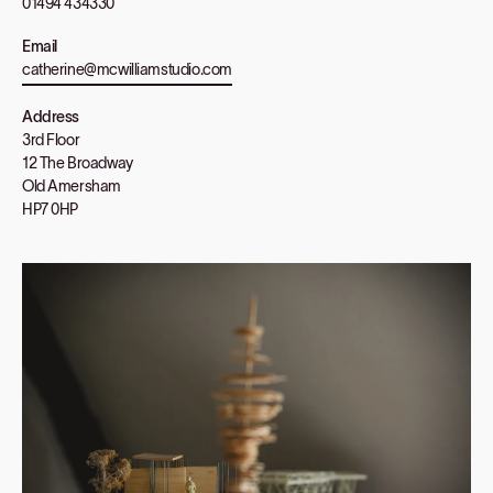
01494 434330
Email
catherine@mcwilliamstudio.com
Address
3rd Floor
12 The Broadway
Old Amersham
HP7 0HP