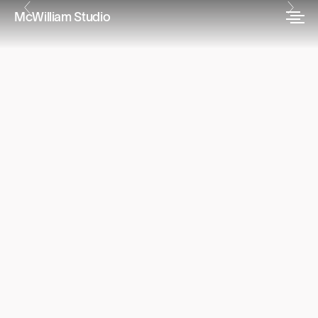
McWilliam Studio