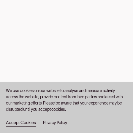
We use cookies on our website to analyse and measure activity
across the website, provide content from third parties and assist with
our marketing efforts. Please be aware that your experience may be
disrupted until you accept cookies.
Accept Cookies
Privacy Policy